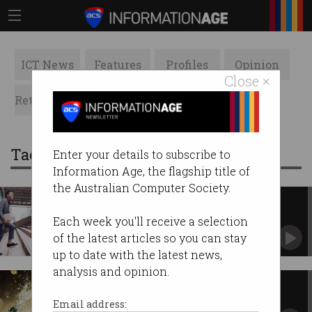
ICT News
Features
Profiles
Opinion
Close ×
Retrospects
ACS News
Galleries
Tag: NEC
Enter your details to subscribe to
Information Age, the flagship title of
the Australian Computer Society.
Graduates prefer a start in IT
Find out the most popular companies for
Each week you'll receive a selection
Australian graduates.
of the latest articles so you can stay
up to date with the latest news,
analysis and opinion.
Tech giants avoid tax
You paid more tax than Atlassian. (Just
Email address:
saying.)