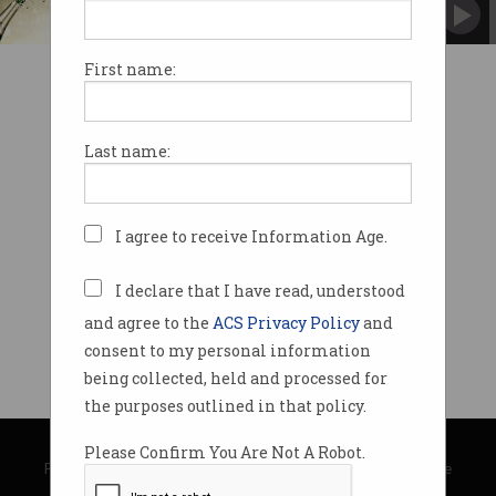
First name:
Last name:
I agree to receive Information Age.
I declare that I have read, understood
and agree to the
ACS Privacy Policy
and
consent to my personal information
being collected, held and processed for
the purposes outlined in that policy.
© Copyright 2026
Australian Computer Society
Please Confirm You Are Not A Robot.
Privacy Policy
|
Submission Guidelines
|
About Information Age