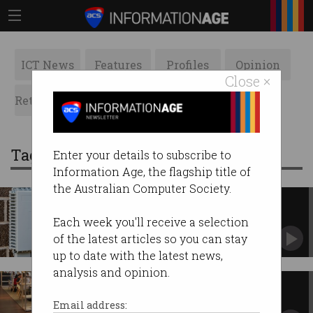
ICT News
Features
Profiles
Opinion
Close ×
Retrospects
ACS News
Galleries
Tag: SMEs
Enter your details to subscribe to
Information Age, the flagship title of
the Australian Computer Society.
NBN woes for small businesses
ACMA report finds 40% of SMEs experienced
Each week you'll receive a selection
NBN outages.
of the latest articles so you can stay
up to date with the latest news,
analysis and opinion.
Sydney Start-up Hub open for
business
Email address: