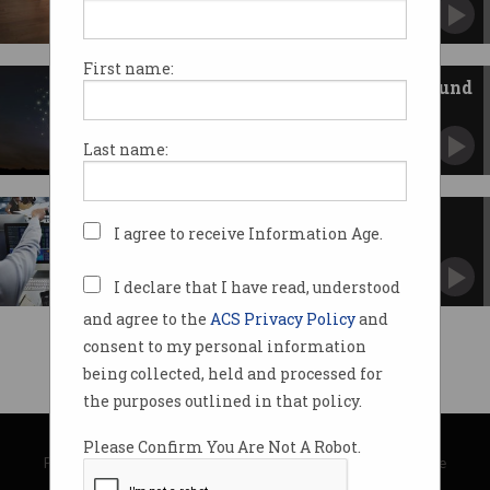
Supporting up to 6,500 high-value jobs for
NSW.
First name:
Building Australia from the ground
up
Innovation strategy focuses on education and
Last name:
SMEs.
Welcome to the cyber
I agree to receive Information Age.
marketplace
New exchange platform bursts onto the ASX.
I declare that I have read, understood
and agree to the
ACS Privacy Policy
and
consent to my personal information
being collected, held and processed for
the purposes outlined in that policy.
© Copyright 2026
Australian Computer Society
Please Confirm You Are Not A Robot.
Privacy Policy
|
Submission Guidelines
|
About Information Age