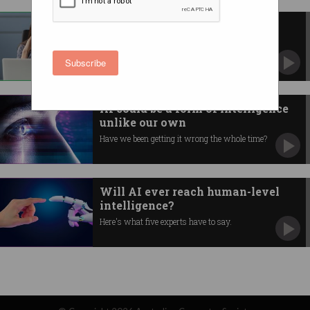
Should you tell your boss about
your mental illness?
Here’s what to weigh up.
Subscribe
AI could be a form of intelligence
unlike our own
Have we been getting it wrong the whole time?
Will AI ever reach human-level
intelligence?
Here's what five experts have to say.