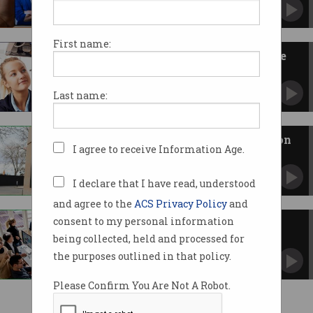
And that's a problem.
First name:
The Consumer Data Right is like
plumbing for data
A much needed foundation for our data-driven
Last name:
future.
The Robodebt Royal Commission
I agree to receive Information Age.
report is nearly here
What can we expect from it?
I declare that I have read, understood
and agree to the
ACS Privacy Policy
and
consent to my personal information
1 in 5 Australian workers have
non-compete clauses
being collected, held and processed for
This is making it harder to get better paid jobs.
the purposes outlined in that policy.
Please Confirm You Are Not A Robot.