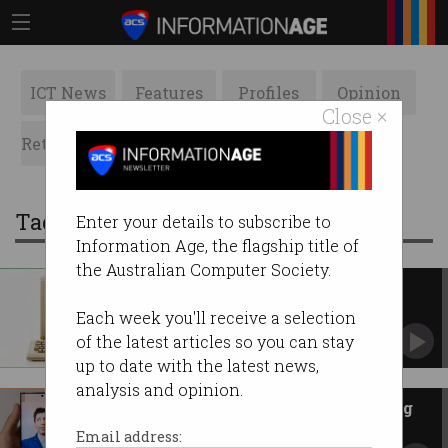
ICT News
Features
Profiles
Opinion
Close ×
Retrospects
ACS News
Galleries
Tag: The Conversation
Enter your details to subscribe to
Information Age, the flagship title of
the Australian Computer Society.
The Apple Mac just turned 40
A focus on user experience launched a
Each week you'll receive a selection
technology revolution.
of the latest articles so you can stay
up to date with the latest news,
analysis and opinion.
The nascent AI industry is being
overrun by men
Email address: