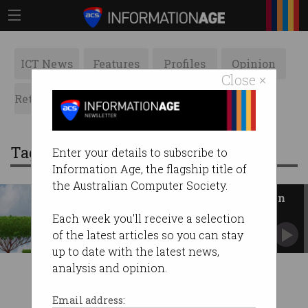
ICT News
Features
Profiles
Opinion
Close ×
Retrospects
ACS News
Galleries
Tag: Vertigan
Enter your details to subscribe to
Information Age, the flagship title of
the Australian Computer Society.
Driving NBN Co from distraction
Has the Government finally redeemed itself on
Each week you'll receive a selection
the greenfields debacle?
of the latest articles so you can stay
up to date with the latest news,
analysis and opinion.
Email address: