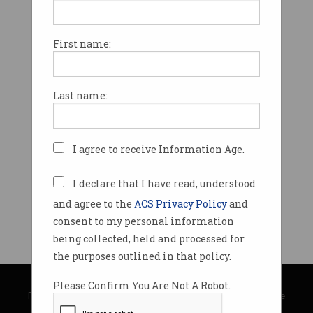
First name:
Last name:
I agree to receive Information Age.
I declare that I have read, understood
and agree to the
ACS Privacy Policy
and
consent to my personal information
being collected, held and processed for
the purposes outlined in that policy.
© Copyright 2026
Australian Computer Society
Please Confirm You Are Not A Robot.
Privacy Policy
|
Submission Guidelines
|
About Information Age