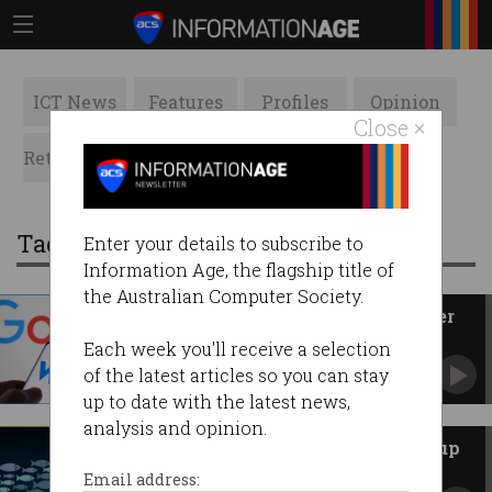
ICT News
Features
Profiles
Opinion
Close ×
Retrospects
ACS News
Galleries
Tag: acquisitions
Enter your details to subscribe to
Information Age, the flagship title of
the Australian Computer Society.
Google's biggest acquisition ever
is cyber firm Wiz
Each week you'll receive a selection
For a cool $50 billion.
of the latest articles so you can stay
up to date with the latest news,
analysis and opinion.
Tech giants warned over start-up
acquisitions
Email address: