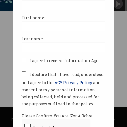
Should they be allowed to buy up future
competitors?
First name:
Last name:
I agree to receive Information Age.
I declare that I have read, understood
and agree to the
ACS Privacy Policy
and
consent to my personal information
being collected, held and processed for
the purposes outlined in that policy.
© Copyright 2026
Australian Computer Society
Please Confirm You Are Not A Robot.
Privacy Policy
|
Submission Guidelines
|
About Information Age