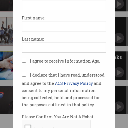
First name:
ACS Congress votes for change
Decision made to revamp the leadership.
Last name:
Congress votes to open ACS books
I agree to receive Information Age.
Four motions were passed on Friday.
I declare that I have read, understood
and agree to the
ACS Privacy Policy
and
consent to my personal information
Update from ACS Congress
being collected, held and processed for
Constitution reform was on the agenda.
the purposes outlined in that policy.
Please Confirm You Are Not A Robot.