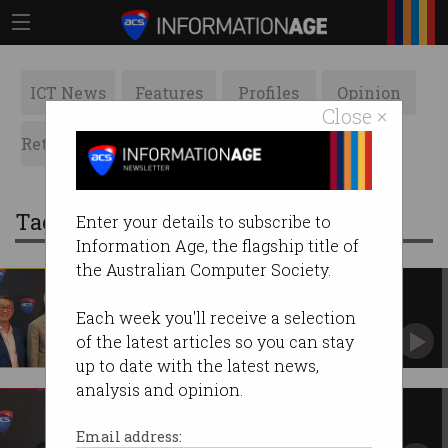
ICT News
Features
Profiles
Opinion
Close ×
Retrospects
ACS News
Galleries
Tag: acs congress
Enter your details to subscribe to
Information Age, the flagship title of
the Australian Computer Society.
ACS Congress sees fresh faces
elected
Each week you'll receive a selection
Two new members to head Boards.
of the latest articles so you can stay
up to date with the latest news,
analysis and opinion.
A different year for ACS
ACS President Dr Ian Oppermann looks ahead.
Email address: