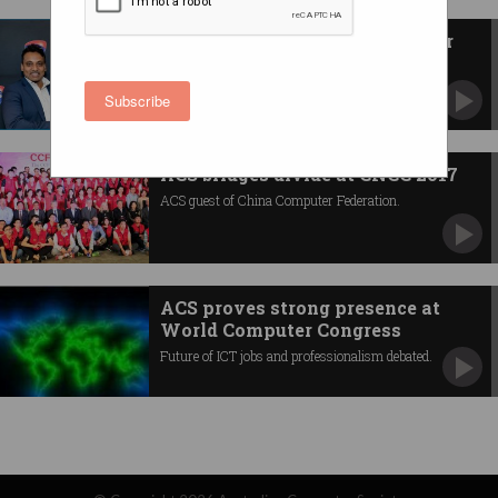
ACS appoints new president for
2020-21
Dr Ian Oppermann takes reins immediately.
Subscribe
ACS bridges divide at CNCC 2017
ACS guest of China Computer Federation.
ACS proves strong presence at
World Computer Congress
Future of ICT jobs and professionalism debated.