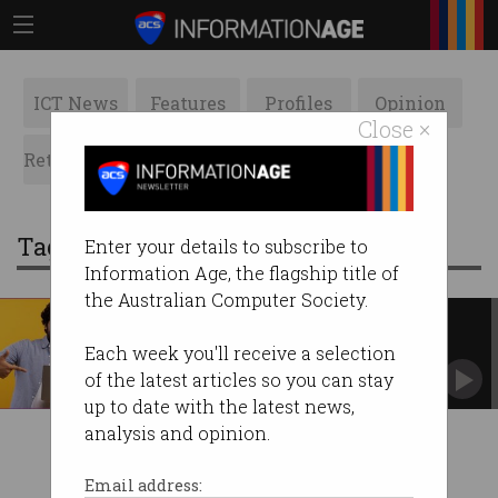
ICT News
Features
Profiles
Opinion
Close ×
Retrospects
ACS News
Galleries
Tag: advancing prosperity
Enter your details to subscribe to
Information Age, the flagship title of
the Australian Computer Society.
Australia must jumpstart
'flatlined' productivity
Each week you'll receive a selection
Changes to education and migration needed:
of the latest articles so you can stay
report.
up to date with the latest news,
analysis and opinion.
Email address: