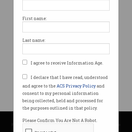
First name:
Last name:
I agree to receive Information Age.
I declare that I have read, understood
and agree to the
ACS Privacy Policy
and
consent to my personal information
being collected, held and processed for
the purposes outlined in that policy.
© Copyright 2026
Australian Computer Society
Please Confirm You Are Not A Robot.
Privacy Policy
|
Submission Guidelines
|
About Information Age