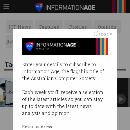
ICT News
Features
Profiles
Opinion
Close ×
Retrospects
ACS News
Galleries
Tag: allegations
Enter your details to subscribe to
Information Age, the flagship title of
the Australian Computer Society.
Uber ordered to reinstate driver
accused of dangerous driving
Each week you'll receive a selection
Fair Work blasts company over complaints
of the latest articles so you can stay
handling.
up to date with the latest news,
analysis and opinion.
Email address: