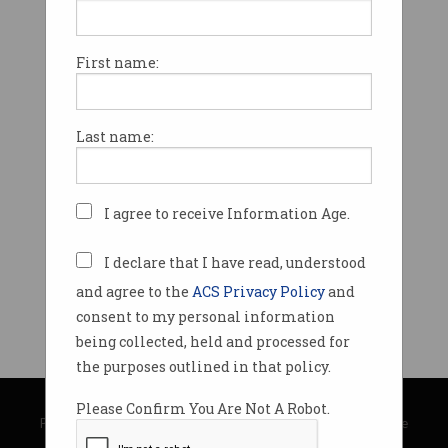
First name:
Last name:
I agree to receive Information Age.
I declare that I have read, understood
and agree to the
ACS Privacy Policy
and
consent to my personal information
being collected, held and processed for
the purposes outlined in that policy.
© Copyright 2026
Australian Computer Society
Please Confirm You Are Not A Robot.
Privacy Policy
|
Submission Guidelines
|
About Information Age