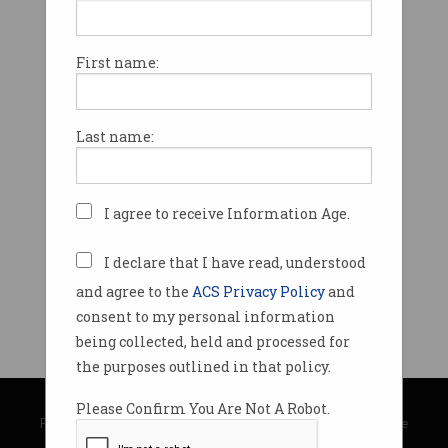
First name:
Last name:
I agree to receive Information Age.
I declare that I have read, understood
and agree to the
ACS Privacy Policy
and
consent to my personal information
being collected, held and processed for
the purposes outlined in that policy.
© Copyright 2026
Australian Computer Society
Please Confirm You Are Not A Robot.
Privacy Policy
|
Submission Guidelines
|
About Information Age