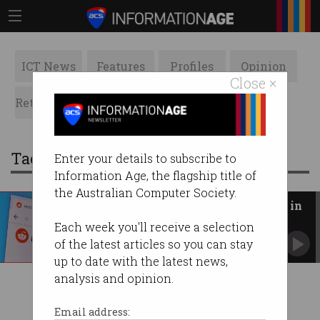
ICT News
Features
Profiles
Opinion
Close ×
Retrospects
ACS News
Galleries
Tag: app developers
Enter your details to subscribe to
Information Age, the flagship title of
the Australian Computer Society.
Reddit communities lock down in
protest of API changes
Each week you'll receive a selection
7700+ subreddits go dark to the public.
of the latest articles so you can stay
up to date with the latest news,
analysis and opinion.
Email address: