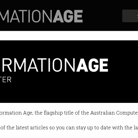
Profiles
Opinion
Retrospects
formation Age, the flagship title of the Australian Compute
of the latest articles so you can stay up to date with the 