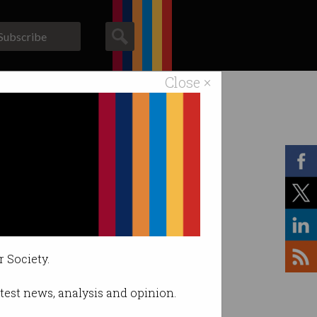
Subscribe
Close ×
ACS News
Galleries
r Society.
latest news, analysis and opinion.