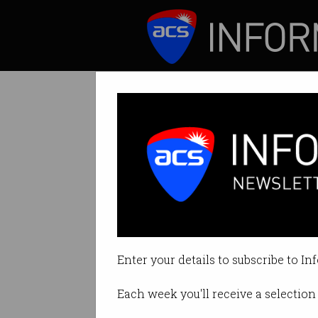
ICT News
Features
Tag: attention
Enter your details to subscribe to In
Each week you'll receive a selection 