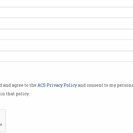
uses
Google reveals how often
drivers take control of self-
driving cars
It won’t pay to be distracted.
od and agree to the
ACS Privacy Policy
and consent to my persona
in that policy.