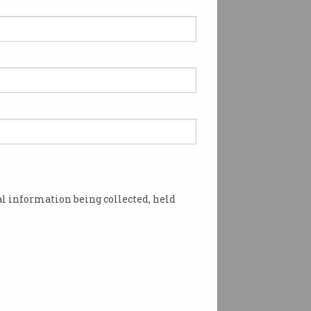
l information being collected, held