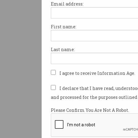
Email address:
First name:
Social media news conf
young Aussies
Changing habits have
Last name:
implications for training young
workers.
I agree to receive Information Age.
I declare that I have read, understo
and processed for the purposes outlined 
Please Confirm You Are Not A Robot.