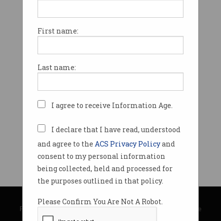
First name:
Last name:
I agree to receive Information Age.
I declare that I have read, understood
and agree to the
ACS Privacy Policy
and
consent to my personal information
being collected, held and processed for
the purposes outlined in that policy.
© Copyright 2026
Australian Computer Society
Please Confirm You Are Not A Robot.
Privacy Policy
|
Submission Guidelines
|
About Information Age