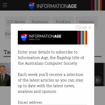
ICT News
Features
Profiles
Opinion
Close ×
Retrospects
ACS News
Galleries
Tag: australian of the year
Enter your details to subscribe to
Information Age, the flagship title of
the Australian Computer Society.
STEM focus for Australia Day
honours
Each week you'll receive a selection
Two scientists and a maths teacher recognised.
of the latest articles so you can stay
up to date with the latest news,
analysis and opinion.
Email address: