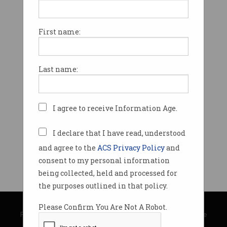
First name:
Last name:
I agree to receive Information Age.
I declare that I have read, understood
and agree to the
ACS Privacy Policy
and
consent to my personal information
being collected, held and processed for
the purposes outlined in that policy.
© Copyright 2026
Australian Computer Society
Please Confirm You Are Not A Robot.
Privacy Policy
|
Submission Guidelines
|
About Information Age