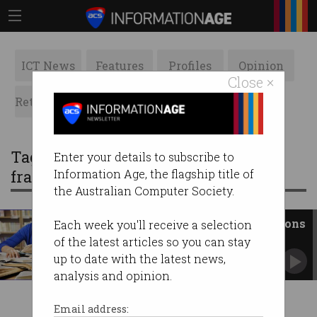
ICT News
Features
Profiles
Opinion
Close ×
Retrospects
ACS News
Galleries
Tag: australian qualifications
Enter your details to subscribe to
framework
Information Age, the flagship title of
the Australian Computer Society.
Review blasts ‘rigid’ qualifications
Each week you'll receive a selection
framework
of the latest articles so you can stay
Panel embraces microcredentials and lifelong
up to date with the latest news,
learning.
analysis and opinion.
Email address: