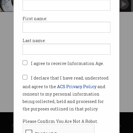
It's the difference between expectation and
outcome.
First name:
Last name:
I agree to receive Information Age.
I declare that I have read, understood
and agree to the
ACS Privacy Policy
and
consent to my personal information
being collected, held and processed for
the purposes outlined in that policy.
© Copyright 2026
Australian Computer Society
Please Confirm You Are Not A Robot.
Privacy Policy
|
Submission Guidelines
|
About Information Age