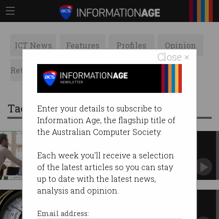
ICT News
Features
Profiles
Opinion
Close ×
Retrospects
ACS News
Galleries
Tag: barometer
Enter your details to subscribe to
Information Age, the flagship title of
the Australian Computer Society.
Measuring trust – towards a
general theorem
Each week you'll receive a selection
In pursuit of a Trust Index.
of the latest articles so you can stay
up to date with the latest news,
analysis and opinion.
Measuring trust – a barometer
approach
Email address: