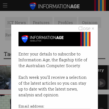
ICT News
Features
Profiles
Opinion
Close ×
Retrospects
ACS News
Galleries
Tag: bikes
Enter your details to subscribe to
Information Age, the flagship title of
the Australian Computer Society.
Sydney man dies in fire as battery
blazes spike
Each week you'll receive a selection
Lithium-ion devices exploding ‘almost every
of the latest articles so you can stay
day’.
up to date with the latest news,
analysis and opinion.
Uber electric bikes coming to
Melbourne
Email address: