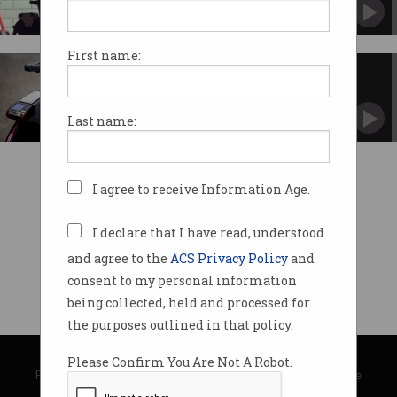
Its Jump subsidiary will roll out 400 bikes.
First name:
Uber makes a Jump into bike-
share
The electric, dockless bikes expand Uber's
Last name:
reach.
I agree to receive Information Age.
I declare that I have read, understood
and agree to the
ACS Privacy Policy
and
consent to my personal information
being collected, held and processed for
the purposes outlined in that policy.
© Copyright 2026
Australian Computer Society
Please Confirm You Are Not A Robot.
Privacy Policy
|
Submission Guidelines
|
About Information Age