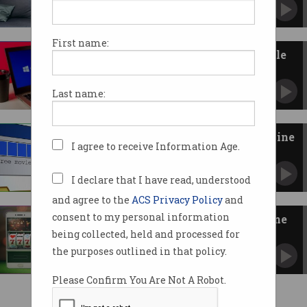
First name:
New Windows Server worm hole
has no patch
SMB vulnerability found but no fix from
Last name:
Microsoft.
Australian piracy is on the decline
I agree to receive Information Age.
Blocked websites appear to make a difference.
I declare that I have read, understood
and agree to the
ACS Privacy Policy
and
consent to my personal information
Government blocks illegal online
gambling sites
being collected, held and processed for
Websites blamed for loss of $100 million in tax
the purposes outlined in that policy.
revenue.
Please Confirm You Are Not A Robot.