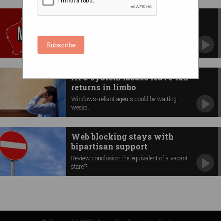
Netflix blocks take effect in
Australia
Proxy, DNS services scramble for fixes.
Subscribe
ATO system issues leave tax
returns in limbo
Windows-reliant agents could be waiting
weeks.
Web blocking stays with
bipartisan support
Review conclusion the ‘equivalent of a vacant
stare’?