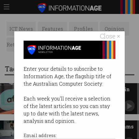
ICT News
Features
Profiles
Opinion
Close ×
Retrospects
ACS News
Galleries
Tag: block
Enter your details to subscribe to
Information Age, the flagship title of
the Australian Computer Society.
4,000 jobs cut as Block goes all in
on AI
Each week you'll receive a selection
Afterpay employees in Australia affected.
of the latest articles so you can stay
up to date with the latest news,
analysis and opinion.
Telcos must now block SMS scams
Another step to stop Australians losing money.
Email address: