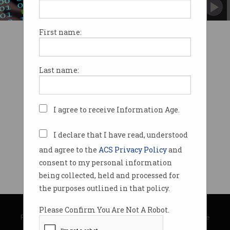
Over half a million people affected.
First name:
Last name:
I agree to receive Information Age.
I declare that I have read, understood
and agree to the
ACS Privacy Policy
and
consent to my personal information
being collected, held and processed for
the purposes outlined in that policy.
© Copyright 2026
Australian Computer Society
Please Confirm You Are Not A Robot.
Privacy Policy
|
Submission Guidelines
|
About Information Age