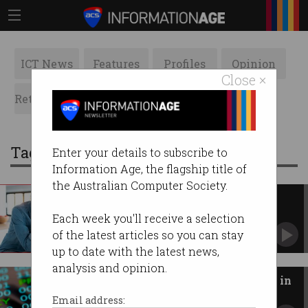
ICT News
Features
Profiles
Opinion
Close ×
Retrospects
ACS News
Galleries
Tag: blood
Enter your details to subscribe to
Information Age, the flagship title of
the Australian Computer Society.
The top reasons websites suck
What causes our blood pressure to rise online.
Each week you'll receive a selection
of the latest articles so you can stay
up to date with the latest news,
analysis and opinion.
Australian blood donors caught in
massive data breach
Email address: