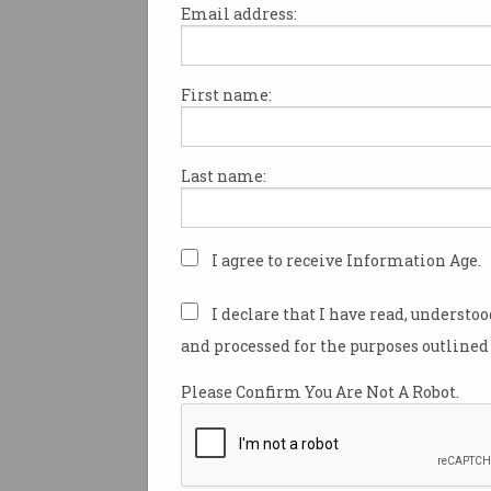
Email address:
First name:
Data of 10,000+ Australia
sold on dark web
Research reveals alarming
Last name:
depth of criminal bot markets.
I agree to receive Information Age.
I declare that I have read, understo
and processed for the purposes outlined 
Please Confirm You Are Not A Robot.