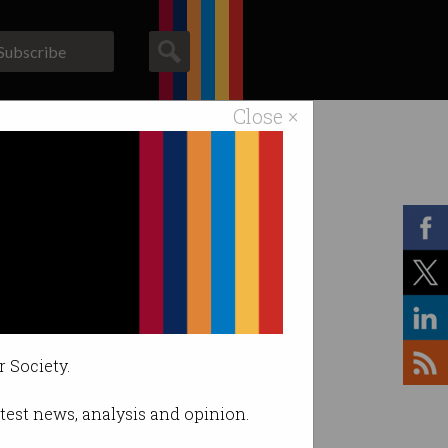
Subscribe
Close ×
ACS News
Galleries
r Society.
latest news, analysis and opinion.