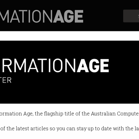
Profiles
Opinion
Retrospects
formation Age, the flagship title of the Australian Compute
of the latest articles so you can stay up to date with the 