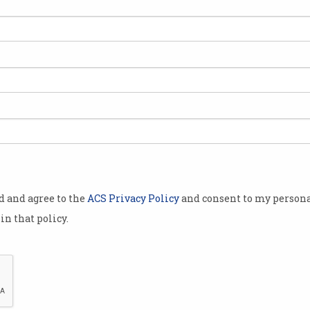
ns
od and agree to the
ACS Privacy Policy
and consent to my persona
in that policy.