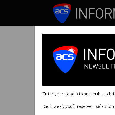
ICT News
Features
Tag: bot market
Enter your details to subscribe to In
Each week you'll receive a selection 