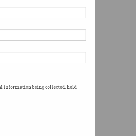
l information being collected, held