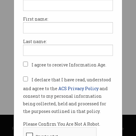
First name:
Last name:
I agree to receive Information Age.
I declare that I have read, understood
and agree to the
ACS Privacy Policy
and
consent to my personal information
being collected, held and processed for
the purposes outlined in that policy.
© Copyright 2026
Australian Computer Society
Please Confirm You Are Not A Robot.
Privacy Policy
|
Submission Guidelines
|
About Information Age