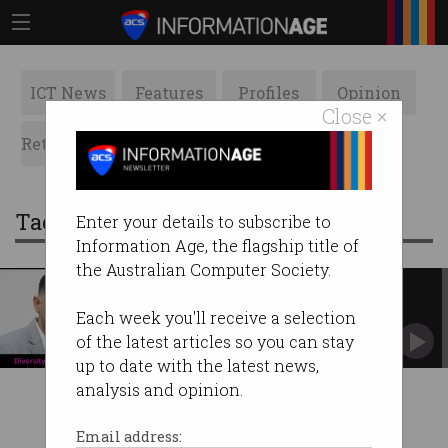
ICT News
Features
Profiles
Opinion
Close ×
Retrospects
ACS News
Galleries
Tag: brainstem
Enter your details to subscribe to
Information Age, the flagship title of
the Australian Computer Society.
The future isn’t only for A+
students
Each week you'll receive a selection
BrainSTEM needs B- and C+ pupils to step
of the latest articles so you can stay
forward.
up to date with the latest news,
analysis and opinion.
Email address: