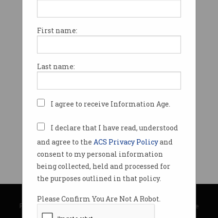
First name:
Last name:
I agree to receive Information Age.
I declare that I have read, understood
and agree to the
ACS Privacy Policy
and
consent to my personal information
being collected, held and processed for
the purposes outlined in that policy.
© Copyright 2026
Australian Computer Society
Please Confirm You Are Not A Robot.
Privacy Policy
|
Submission Guidelines
|
About Information Age