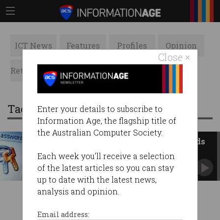
ICT News
Features
Profiles
Opinion
Close ×
Retrospects
ACS News
Galleries
Tag: brainwaves
Enter your details to subscribe to
Information Age, the flagship title of
the Australian Computer Society.
Everyone hates using passwords
for security
Each week you'll receive a selection
So how do they keep cheating death?
of the latest articles so you can stay
up to date with the latest news,
analysis and opinion.
Email address: