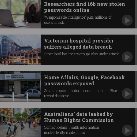
Researchers find 16b new stolen
passwords online
'Weaponisable intelligence' puts millions of
users at risk.
Victorian hospital provider
suffers alleged data breach
Other local healthcare groups also under attack.
Home Affairs, Google, Facebook
passwords exposed
Govt and social media accounts found in 184m-
record database.
Australians' data leaked by
Human Rights Commission
Contact details, health information
inadvertently made public.