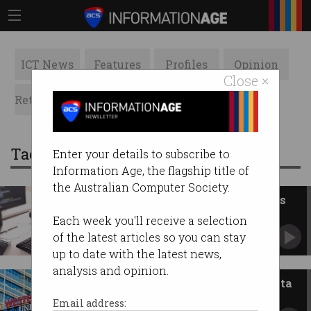
ICT News
Features
Profiles
Opinion
Close ×
Retrospects
ACS News
Galleries
Tag: breach
Enter your details to subscribe to
Information Age, the flagship title of
the Australian Computer Society.
Software dev accidentally leaks
Australian govt documents
Each week you'll receive a selection
Private info made public on 'two separate
of the latest articles so you can stay
occasions'.
up to date with the latest news,
analysis and opinion.
Western Sydney Uni suffers data
breach, again
Email address: