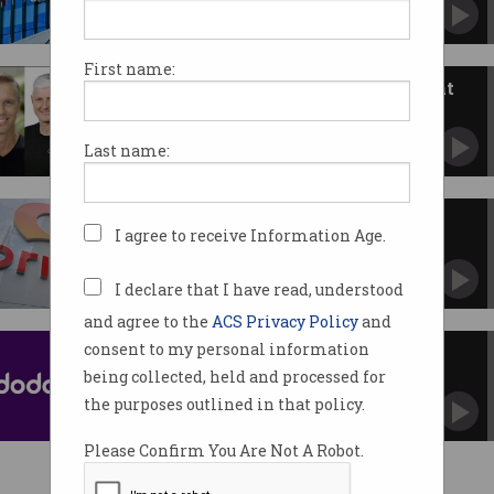
Tax file numbers and passports stolen in latest
attack.
First name:
Cyber injunctions put victims at
risk, experts warn
Qantas stands by controversial legal tactic.
Last name:
Origin Energy confirms data
I agree to receive Information Age.
breach involving credit cards
Employee allegedly stole customer payment
details.
I declare that I have read, understood
and agree to the
ACS Privacy Policy
and
consent to my personal information
Dodo, iPrimus data breach sees
email and SIM cards hacked
being collected, held and processed for
Parent company Vocus confirms accounts
the purposes outlined in that policy.
were compromised.
Please Confirm You Are Not A Robot.