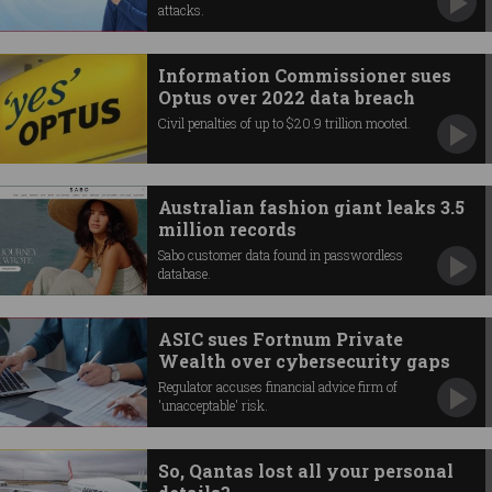
attacks.
Information Commissioner sues
Optus over 2022 data breach
Civil penalties of up to $20.9 trillion mooted.
Australian fashion giant leaks 3.5
million records
Sabo customer data found in passwordless
database.
ASIC sues Fortnum Private
Wealth over cybersecurity gaps
Regulator accuses financial advice firm of
'unacceptable' risk.
So, Qantas lost all your personal