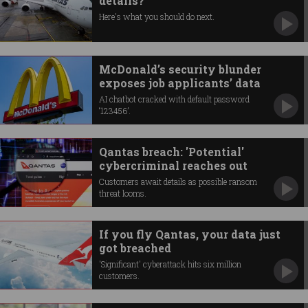
details?
Here's what you should do next.
McDonald’s security blunder
exposes job applicants’ data
AI chatbot cracked with default password
‘123456’.
Qantas breach: 'Potential'
cybercriminal reaches out
Customers await details as possible ransom
threat looms.
If you fly Qantas, your data just
got breached
'Significant' cyberattack hits six million
customers.