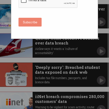
Pathology giant to pay $5.8m over
cyberattack
Australian Clinical Labs breached Privacy Act.
Subscribe
Qantas trims executive bonuses
over data breach
Airline says it wants a 'culture of
accountability'.
'Deeply sorry': Breached student
data exposed on dark web
Includes tax file numbers, passports, and
licence data.
iiNet breach compromises 280,000
customers’ data
Warning to be vigilant for scam activity, router