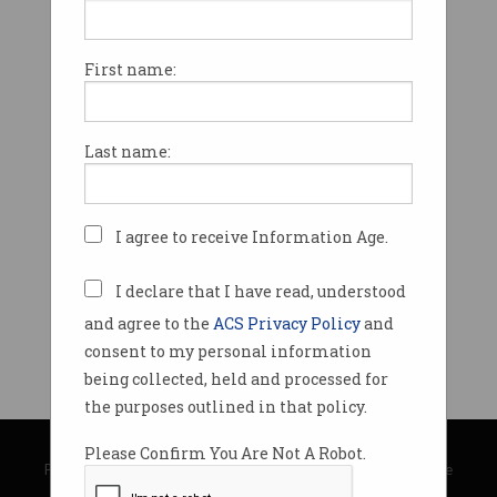
First name:
Last name:
I agree to receive Information Age.
I declare that I have read, understood
and agree to the
ACS Privacy Policy
and
consent to my personal information
being collected, held and processed for
the purposes outlined in that policy.
© Copyright 2026
Australian Computer Society
Please Confirm You Are Not A Robot.
Privacy Policy
|
Submission Guidelines
|
About Information Age