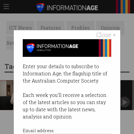
ICT News
Features
Profiles
Opinion
Close ×
Retrospects
ACS News
Galleries
Tag: burst
Enter your details to subscribe to
Information Age, the flagship title of
the Australian Computer Society.
SMS operator slammed over
scams
Each week you'll receive a selection
Allowed unverified trial users to imitate well-
of the latest articles so you can stay
known brands.
up to date with the latest news,
analysis and opinion.
Email address: