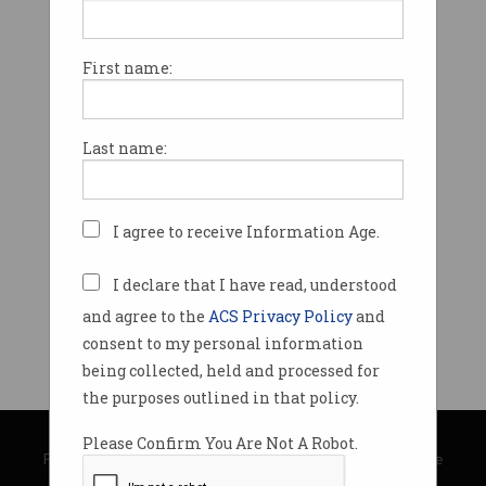
First name:
Last name:
I agree to receive Information Age.
I declare that I have read, understood
and agree to the
ACS Privacy Policy
and
consent to my personal information
being collected, held and processed for
the purposes outlined in that policy.
© Copyright 2026
Australian Computer Society
Please Confirm You Are Not A Robot.
Privacy Policy
|
Submission Guidelines
|
About Information Age