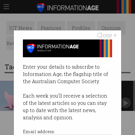
ICT News
Features
Profiles
Opinion
Close ×
Retrospects
ACS News
Galleries
Tag: bybit
Enter your details to subscribe to
Information Age, the flagship title of
the Australian Computer Society.
‘Worst hack in history’: $2.4b
pilfered from crypto exchange
Each week you'll receive a selection
North Korea suspected as clients withdraw
of the latest articles so you can stay
funds.
up to date with the latest news,
analysis and opinion.
Email address: