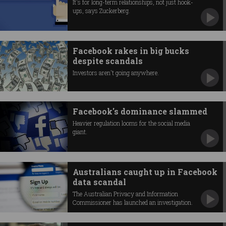
It's for long-term relationships, not just hook-
ups, says Zuckerberg.
Facebook rakes in big bucks
despite scandals
Investors aren't going anywhere.
Facebook's dominance slammed
Heavier regulation looms for the social media
giant.
Australians caught up in Facebook
data scandal
The Australian Privacy and Information
Commissioner has launched an investigation.