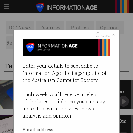
ICT News
Features
Profiles
Opinion
Close ×
Retrospects
ACS News
Galleries
Tag: cambridge analytica
Enter your details to subscribe to
Information Age, the flagship title of
the Australian Computer Society.
Facebook scandal: How
Australians can apply for compo
Each week you'll receive a selection
Meta opens $50m fund over Cambridge
of the latest articles so you can stay
Analytica incident.
up to date with the latest news,
analysis and opinion.
Aussie Facebook users score $50m
fund
Email address: