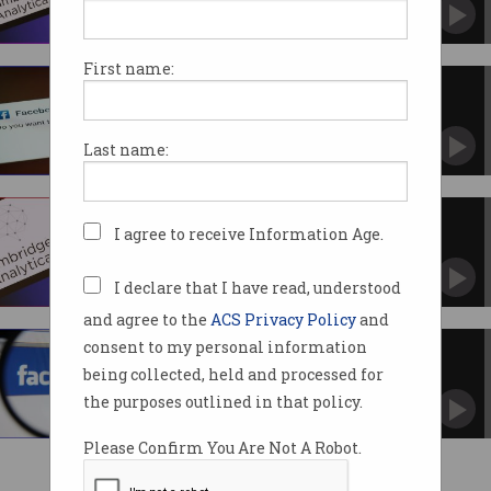
Cambridge Analytica scandal comes to an end.
First name:
Cambridge Analytica scandal
reaches High Court
Battle between Facebook and Information
Last name:
Commissioner continues.
Cambridge Analytica scandal
I agree to receive Information Age.
could cost Meta $1.1b
But victims may not see much compensation
in the end.
I declare that I have read, understood
and agree to the
ACS Privacy Policy
and
consent to my personal information
What, us? We don’t operate in
Australia!
being collected, held and processed for
Federal Court throws out Facebook’s lame
the purposes outlined in that policy.
defence.
Please Confirm You Are Not A Robot.