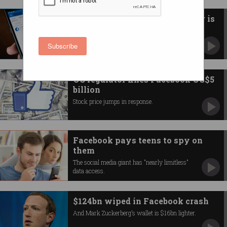
The Information Commissioner is
suing Facebook
Maximum penalty could be over $500 billion.
Subscribe
US regulator fines Facebook US$5
billion
Stock price jumps in response.
Facebook pays teens to spy on
them
The social media giant has "nearly limitless"
data access.
$124bn wiped in Facebook crash
And Mark Zuckerberg’s wallet is $16bn lighter.