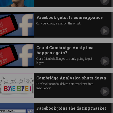
Facebook gets its comeuppance
Or, you know, a slap on the wrist.
Could Cambridge Analytica
happen again?
Our ethical challenges are only going to get
bigger.
Cambridge Analytica shuts down
Facebook scandal drives data marketer into
insolvency.
Facebook joins the dating market