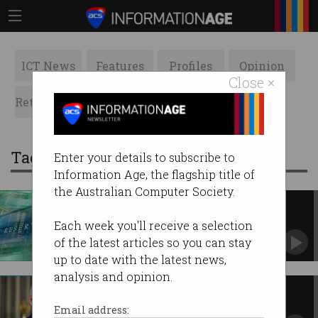
ICT News
Features
Profiles
Opinion
Close ×
Retrospects
ACS News
Galleries
Tag: central bank digital currency
Enter your details to subscribe to
Information Age, the flagship title of
the Australian Computer Society.
RBA head 'very sceptical' of
digital currency
Each week you'll receive a selection
Says we don’t need a crypto-like payments
of the latest articles so you can stay
system.
up to date with the latest news,
analysis and opinion.
Biden wants to make crypto
mainstream
Email address: