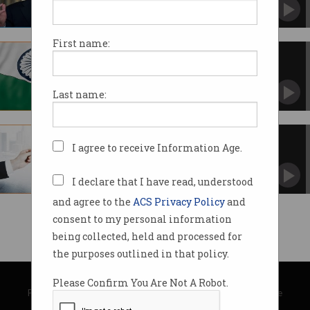
Signs sweeping executive order around digital
assets.
First name:
India to launch its own digital
currency
Says Digital Rupee will be issued in 2022-23.
Last name:
US joins digital currency wave
I agree to receive Information Age.
Central bank weighs value and risks of digital
dollar.
I declare that I have read, understood
and agree to the
ACS Privacy Policy
and
consent to my personal information
being collected, held and processed for
the purposes outlined in that policy.
© Copyright 2026
Australian Computer Society
Please Confirm You Are Not A Robot.
Privacy Policy
|
Submission Guidelines
|
About Information Age