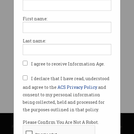
First name:
Last name:
I agree to receive Information Age.
I declare that I have read, understood
and agree to the
ACS Privacy Policy
and
consent to my personal information
being collected, held and processed for
the purposes outlined in that policy.
© Copyright 2026
Australian Computer Society
Please Confirm You Are Not A Robot.
Privacy Policy
|
Submission Guidelines
|
About Information Age