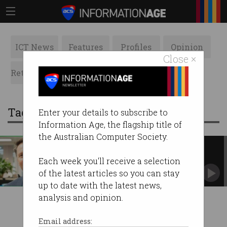
ICT News
Features
Profiles
Opinion
Close ×
Retrospects
ACS News
Galleries
Tag: chris fechner
Enter your details to subscribe to
Information Age, the flagship title of
the Australian Computer Society.
Digital Transformation Agency
has new CEO
Each week you'll receive a selection
Chris Fechner takes over IT agency.
of the latest articles so you can stay
up to date with the latest news,
analysis and opinion.
Email address: