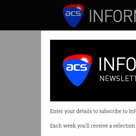
ICT News
Features
Tag: cleo
Enter your details to subscribe to In
Each week you'll receive a selection 