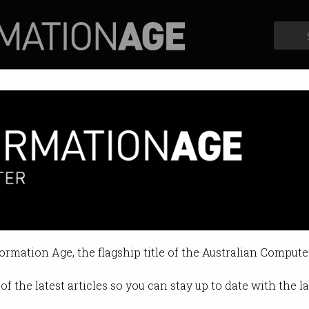
Profiles
Opinion
Retrospects
formation Age, the flagship title of the Australian Compute
of the latest articles so you can stay up to date with the 