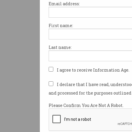
Email address:
First name:
Australian data stolen i
Hertz, Thrifty vendor
breach
Passport, license, and payment
Last name:
information compromised.
I agree to receive Information Age.
I declare that I have read, understo
and processed for the purposes outlined 
Please Confirm You Are Not A Robot.