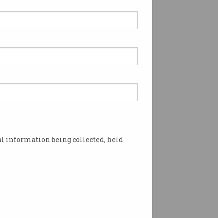
l information being collected, held