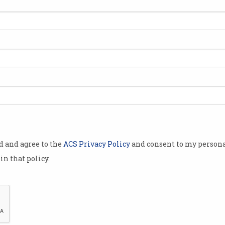
n
od and agree to the
ACS Privacy Policy
and consent to my persona
in that policy.