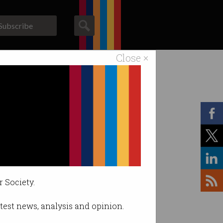
Subscribe
Close ×
ACS News
Galleries
r Society.
latest news, analysis and opinion.