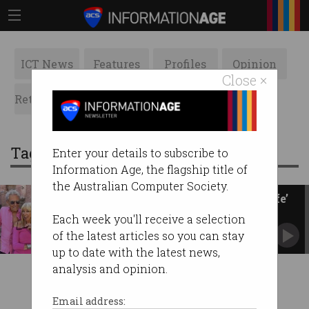
ICT News
Features
Profiles
Opinion
Close ×
Retrospects
ACS News
Galleries
Tag: clone
Enter your details to subscribe to
Information Age, the flagship title of
the Australian Computer Society.
Husband brings wife ‘back to life’
with AI
Each week you'll receive a selection
Would you resurrect a loved one?
of the latest articles so you can stay
up to date with the latest news,
analysis and opinion.
Email address: