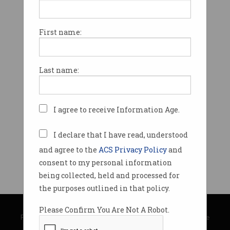
First name:
Last name:
I agree to receive Information Age.
I declare that I have read, understood
and agree to the
ACS Privacy Policy
and
consent to my personal information
being collected, held and processed for
the purposes outlined in that policy.
© Copyright 2026
Australian Computer Society
Please Confirm You Are Not A Robot.
Privacy Policy
|
Submission Guidelines
|
About Information Age