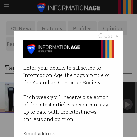
ICT News
Features
Profiles
Opinion
Close ×
Retrospects
ACS News
Galleries
Tag: cocaine
Enter your details to subscribe to
Information Age, the flagship title of
the Australian Computer Society.
Police seize cocaine-filled
PlayStation 5
Each week you'll receive a selection
Had a street value of $346,500 – the cocaine,
of the latest articles so you can stay
not the PS5.
up to date with the latest news,
analysis and opinion.
Email address: