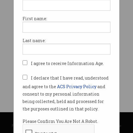
First name:
Last name:
I agree to receive Information Age.
I declare that I have read, understood
and agree to the
ACS Privacy Policy
and
consent to my personal information
being collected, held and processed for
the purposes outlined in that policy.
© Copyright 2026
Australian Computer Society
Please Confirm You Are Not A Robot.
Privacy Policy
|
Submission Guidelines
|
About Information Age