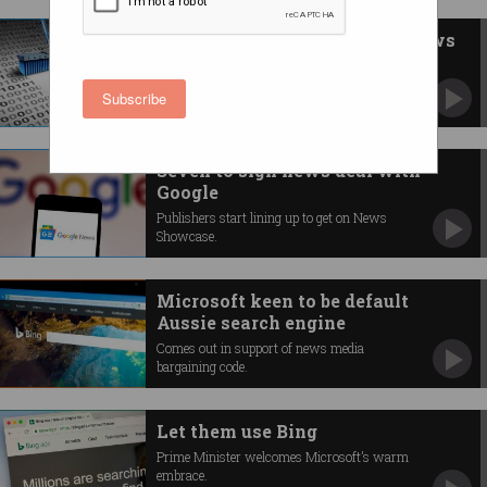
Facebook wipes Australian news
You can no longer see it or share it.
Subscribe
Seven to sign news deal with
Google
Publishers start lining up to get on News
Showcase.
Microsoft keen to be default
Aussie search engine
Comes out in support of news media
bargaining code.
Let them use Bing
Prime Minister welcomes Microsoft’s warm
embrace.