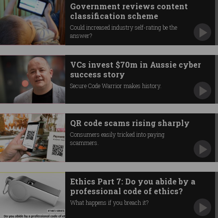
Government reviews content
classification scheme
Could increased industry self-rating be the
answer?
VCs invest $70m in Aussie cyber
success story
Secure Code Warrior makes history.
QR code scams rising sharply
Consumers easily tricked into paying
scammers.
Ethics Part 7: Do you abide by a
professional code of ethics?
What happens if you breach it?