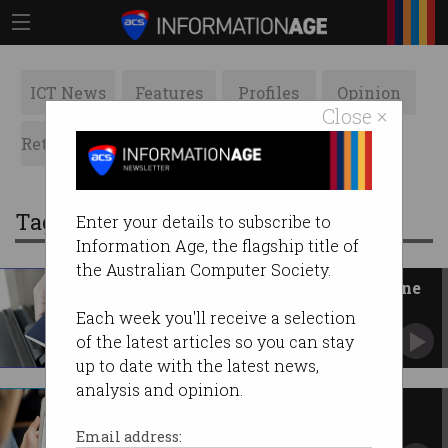
ICT News
Features
Profiles
Opinion
Close ×
Retrospects
ACS News
Galleries
Tag: code
Enter your details to subscribe to
Information Age, the flagship title of
the Australian Computer Society.
Government prepares QR vaccine
passports
Each week you'll receive a selection
Wants to make quarantine-free travel possible
of the latest articles so you can stay
again.
up to date with the latest news,
analysis and opinion.
News Media Bargaining Code
passes
Email address: