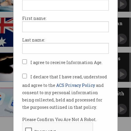
Facebook and Google get looser laws following
public stoush.
First name:
Facebook retreats from news ban
Promises to restore news for Australian users.
Last name:
Facebook condemned over news
I agree to receive Information Age.
block
News ban ignites debate over Bargaining Code.
I declare that I have read, understood
and agree to the
ACS Privacy Policy
and
consent to my personal information
News Corp, Nine make deals with
Google
being collected, held and processed for
Major publishers jump on News Showcase.
the purposes outlined in that policy.
Please Confirm You Are Not A Robot.