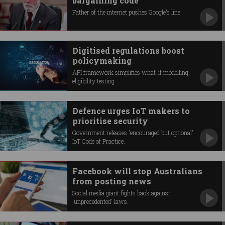
bargaining code
Father of the internet pushes Google’s line.
Digitised regulations boost
policymaking
API framework simplifies what-if modelling,
eligibility testing
Defence urges IoT makers to
prioritise security
Government releases 'encouraged but optional'
IoT Code of Practice.
Facebook will stop Australians
from posting news
Social media giant fights back against
'unprecedented' laws.