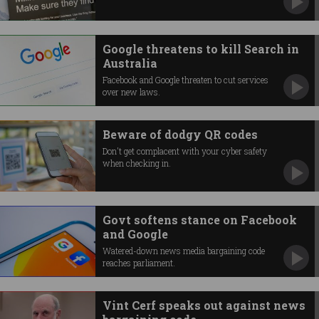
Google threatens to kill Search in
Australia
Facebook and Google threaten to cut services
over new laws.
Beware of dodgy QR codes
Don't get complacent with your cyber safety
when checking in.
Govt softens stance on Facebook
and Google
Watered-down news media bargaining code
reaches parliament.
Vint Cerf speaks out against news