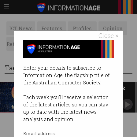
ICT News
Features
Profiles
Opinion
Close ×
Retrospects
ACS News
Galleries
Tag: competitors
Enter your details to subscribe to
Information Age, the flagship title of
the Australian Computer Society.
Leaked emails expose Facebook
spin
Each week you'll receive a selection
User data was leveraged in dubious ways.
of the latest articles so you can stay
up to date with the latest news,
analysis and opinion.
Email address: