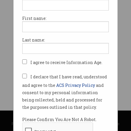
First name:
Last name:
I agree to receive Information Age.
I declare that I have read, understood
and agree to the
ACS Privacy Policy
and
consent to my personal information
being collected, held and processed for
the purposes outlined in that policy.
© Copyright 2026
Australian Computer Society
Please Confirm You Are Not A Robot.
Privacy Policy
|
Submission Guidelines
|
About Information Age