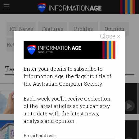
ICT News
Features
Profiles
Opinion
Close ×
Retrospects
ACS News
Galleries
Tag: contractor
Enter your details to subscribe to
Information Age, the flagship title of
the Australian Computer Society.
Fair Work rules AI startup CEO
wasn't an employee
Each week you'll receive a selection
As a contractor, he wasn’t eligible to claim
of the latest articles so you can stay
unfair dismissal.
up to date with the latest news,
analysis and opinion.
Sydney IT contractor jailed for
defrauding museum
Email address: