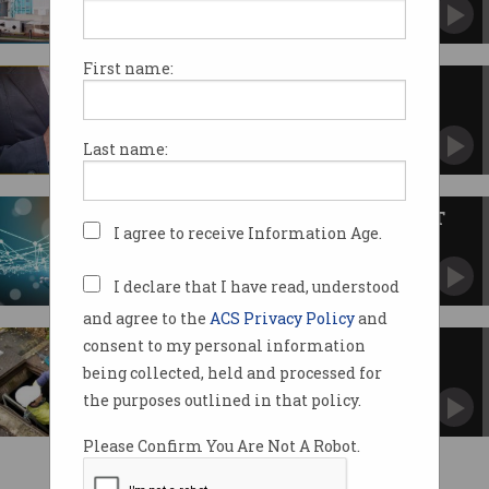
Modified accounts payable system to steal
$66,000.
First name:
Facebook fires contractor for
reactivating banned accounts
The man had been accepting bribes.
Last name:
2018: Year of the permanent ICT
I agree to receive Information Age.
worker
Contract work to fall out of favour.
I declare that I have read, understood
and agree to the
ACS Privacy Policy
and
consent to my personal information
How NBN plans to make the
rollout faster
being collected, held and processed for
the purposes outlined in that policy.
Please Confirm You Are Not A Robot.