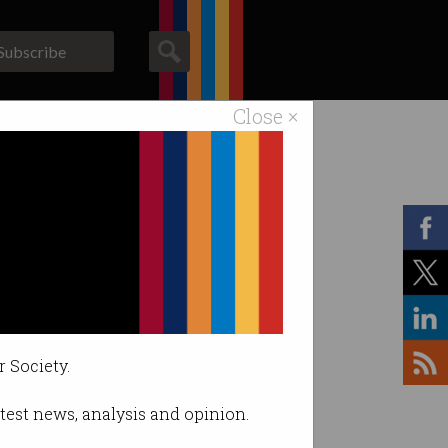
Subscribe
Close ×
ACS News
Galleries
r Society.
latest news, analysis and opinion.