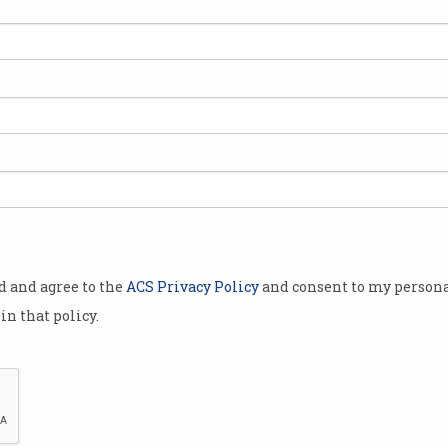
od and agree to the
ACS Privacy Policy
and consent to my persona
in that policy.