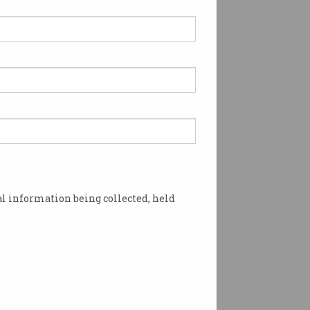
l information being collected, held