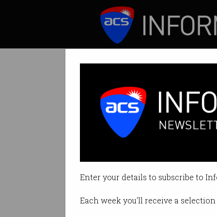
ICT News
Features
Tag: country manager
Enter your details to subscribe to In
Each week you'll receive a selection 