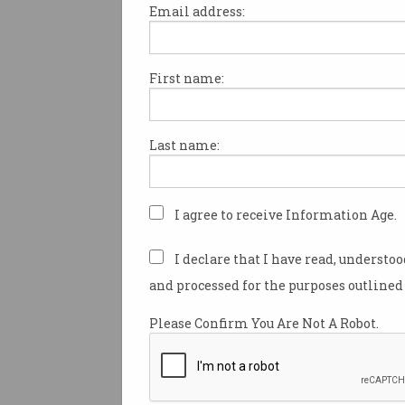
Email address:
First name:
Exclusive Vodcast: Kyri
Theos on The Future of
Work
Elance-oDesk and the future of
Last name:
work
I agree to receive Information Age.
I declare that I have read, understo
and processed for the purposes outlined 
Please Confirm You Are Not A Robot.