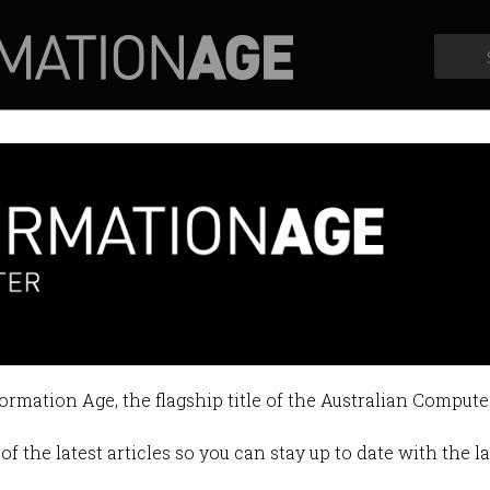
Profiles
Opinion
Retrospects
formation Age, the flagship title of the Australian Compute
of the latest articles so you can stay up to date with the 