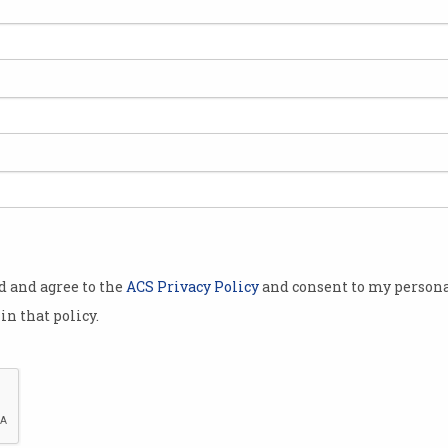
ie
od and agree to the
ACS Privacy Policy
and consent to my persona
in that policy.