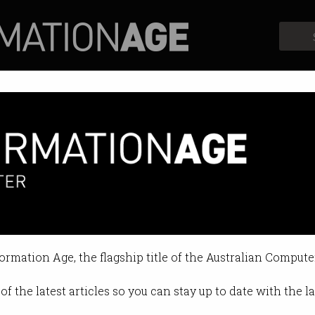
Profiles
Opinion
Retrospects
formation Age, the flagship title of the Australian Compute
of the latest articles so you can stay up to date with the 