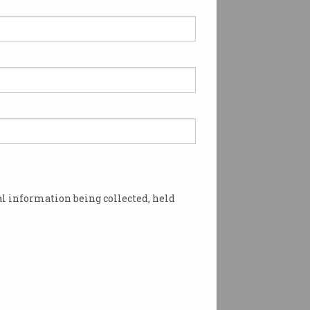
l information being collected, held