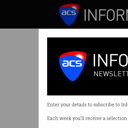
ICT News
Features
Tag: cultiv8
Enter your details to subscribe to In
Each week you'll receive a selection 