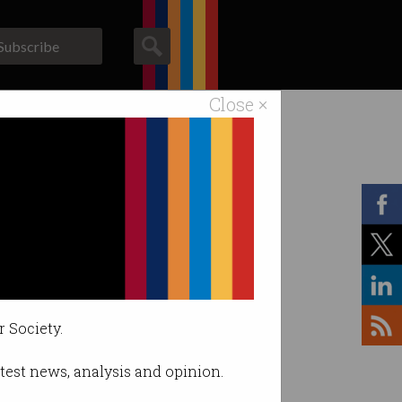
Subscribe
Close ×
ACS News
Galleries
r Society.
latest news, analysis and opinion.