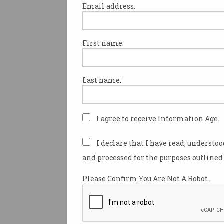
Email address:
First name:
Government backs Auss
start-ups
Cyber security and agritech
Last name:
accelerators score funding.
I agree to receive Information Age.
I declare that I have read, understo
and processed for the purposes outlined 
Please Confirm You Are Not A Robot.