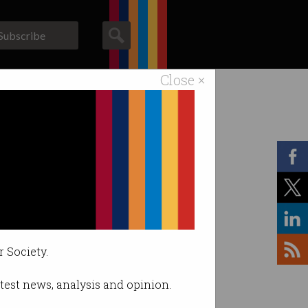
Subscribe
Close ×
ACS News
Galleries
r Society.
latest news, analysis and opinion.