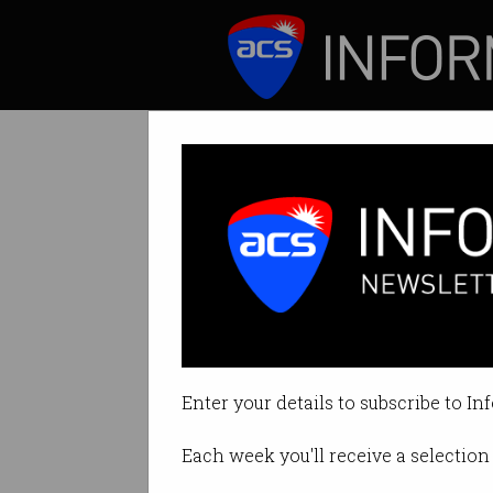
ICT News
Features
Tag: cygnett
Enter your details to subscribe to In
Each week you'll receive a selection 