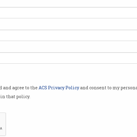
he
od and agree to the
ACS Privacy Policy
and consent to my persona
in that policy.