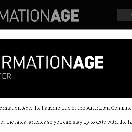
Profiles
Opinion
Retrospects
formation Age, the flagship title of the Australian Compute
of the latest articles so you can stay up to date with the 