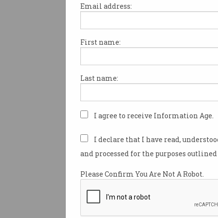
Email address:
First name:
Power bank recalls 'on t
rise' over fires
ACCC warns 34,000 recalled
Last name:
chargers still in use.
I agree to receive Information Age.
I declare that I have read, understo
and processed for the purposes outlined 
Please Confirm You Are Not A Robot.