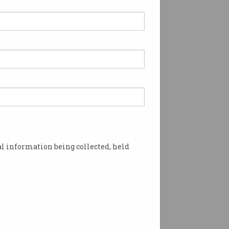
l information being collected, held