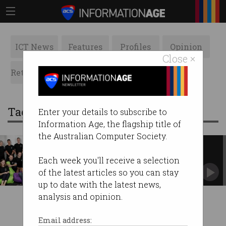
ICT News
Features
Profiles
Opinion
Close ×
Retrospects
ACS News
Galleries
Tag: daisee
Enter your details to subscribe to
Information Age, the flagship title of
the Australian Computer Society.
Aussie AI start-up fresh as a
Daisee
Each week you'll receive a selection
What does it have that others don't?
of the latest articles so you can stay
#StartupSpotlight
up to date with the latest news,
analysis and opinion.
Email address: