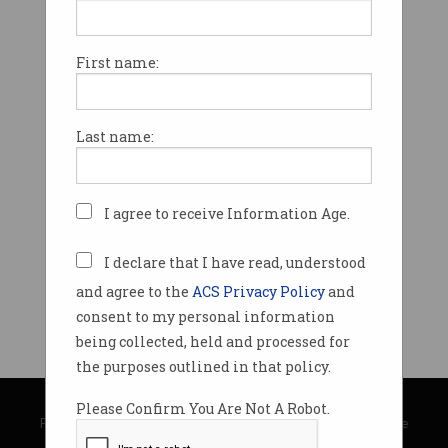
First name:
Last name:
I agree to receive Information Age.
I declare that I have read, understood
and agree to the
ACS Privacy Policy
and
consent to my personal information
being collected, held and processed for
the purposes outlined in that policy.
© Copyright 2026
Australian Computer Society
Please Confirm You Are Not A Robot.
Privacy Policy
|
Submission Guidelines
|
About Information Age