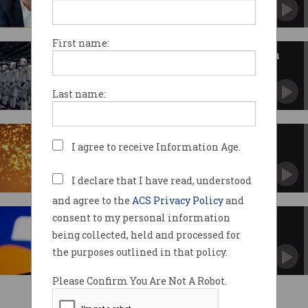
First name:
Technologists call for debate on
AI’s impact
Old "dumb" laws are struggling to keep up.
Last name:
Airtasker wins Pearcey Award
I agree to receive Information Age.
Co-founders applauded for entrepreneurial
efforts.
I declare that I have read, understood
and agree to the
ACS Privacy Policy
and
consent to my personal information
Ten things you need to know
about Telstra's CEO swap
being collected, held and processed for
New era as telco prepares for life after David
the purposes outlined in that policy.
Thodey.
Please Confirm You Are Not A Robot.