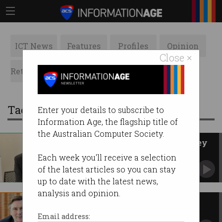
ICT News
Features
Profiles
Opinion
Close ×
Retrospects
ACS News
Galleries
Tag: david thodey
Enter your details to subscribe to
Information Age, the flagship title of
the Australian Computer Society.
David Thodey wins 2021 Pearcey
Medal
Each week you'll receive a selection
ACS Fellow Judy Hammond inducted into
of the latest articles so you can stay
Pearcey Hall of Fame.
up to date with the latest news,
analysis and opinion.
Tech boost for public servants
APS revamp has big ambitions for government
Email address:
ICT.