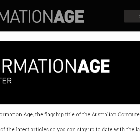
Profiles
Opinion
Retrospects
fence
formation Age, the flagship title of the Australian Compute
of the latest articles so you can stay up to date with the 