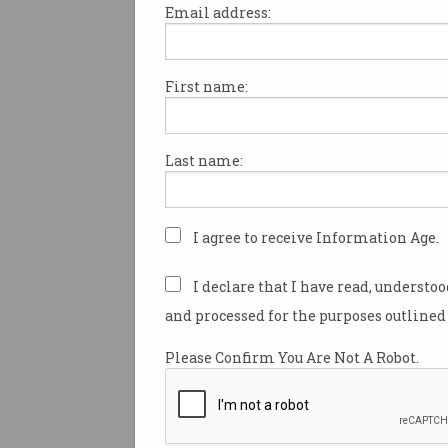
Email address:
First name:
Cyber security: $1.35 bill
and 500 jobs
The government goes in hard.
Last name:
I agree to receive Information Age.
I declare that I have read, understo
and processed for the purposes outlined 
Please Confirm You Are Not A Robot.