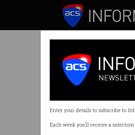
ICT News
Features
Tag: department of de
Enter your details to subscribe to In
Each week you'll receive a selection 