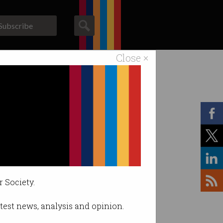
Subscribe
Close ×
ACS News
Galleries
r Society.
latest news, analysis and opinion.