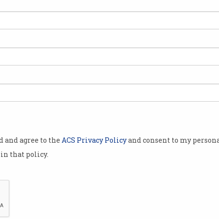
ion
Is Australia ready for cyber
ACS
war?
Cha
The Department of Defence isn’t
The A
so sure.
cham
workp
od and agree to the
ACS Privacy Policy
and consent to my persona
in that policy.