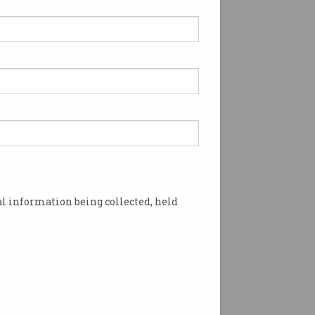
 Heritage Project:
pter 18
ustralian Govt
pioned computers in the
lace.
l information being collected, held