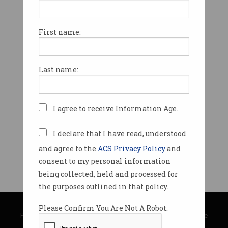
First name:
Last name:
I agree to receive Information Age.
I declare that I have read, understood
and agree to the
ACS Privacy Policy
and
consent to my personal information
being collected, held and processed for
the purposes outlined in that policy.
© Copyright 2026
Australian Computer Society
Please Confirm You Are Not A Robot.
Privacy Policy
|
Submission Guidelines
|
About Information Age