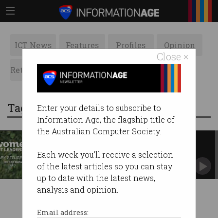
ICT News
Features
Profiles
Opinion
Close ×
Retrospects
ACS News
Galleries
Tag: dicker data
Enter your details to subscribe to
Information Age, the flagship title of
the Australian Computer Society.
‘Women are set up for success’
Mary Stojcevski explains why Dicker Data was
Each week you'll receive a selection
ahead of its time.
of the latest articles so you can stay
up to date with the latest news,
analysis and opinion.
Email address: