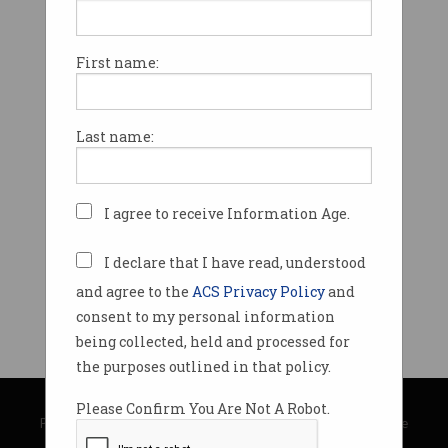
First name:
Last name:
I agree to receive Information Age.
I declare that I have read, understood
and agree to the
ACS Privacy Policy
and
consent to my personal information
being collected, held and processed for
the purposes outlined in that policy.
© Copyright 2026
Australian Computer Society
Please Confirm You Are Not A Robot.
Privacy Policy
|
Submission Guidelines
|
About Information Age