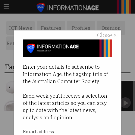
ICT News
Features
Profiles
Opinion
Close ×
Retrospects
ACS News
Galleries
Tag: earphones
Enter your details to subscribe to
Information Age, the flagship title of
the Australian Computer Society.
Apple finally starts shipping
AirPods
Each week you'll receive a selection
First customers get Bluetooth earphones in
of the latest articles so you can stay
time for holidays.
up to date with the latest news,
analysis and opinion.
Email address: