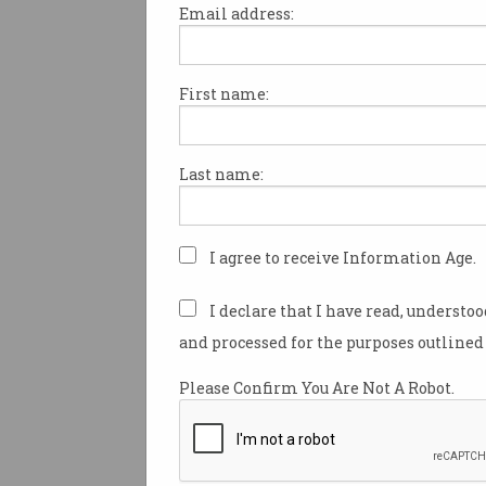
Email address:
First name:
Samsung, Apple prep th
new phones for 2025
What we know about Galaxy S25
Last name:
Edge and 'iPhone 17 Air'.
I agree to receive Information Age.
I declare that I have read, understo
and processed for the purposes outlined 
Please Confirm You Are Not A Robot.
Microsoft forces new