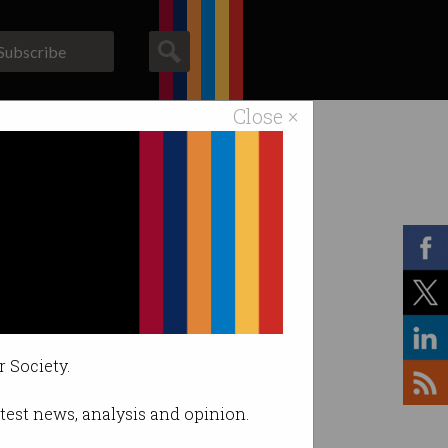
Subscribe
Close ×
ACS News
Galleries
r Society.
latest news, analysis and opinion.