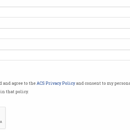
in
Internet Explorer is dead,
New
long live Edge
sys
Microsoft ends support for
Brows
browser after 26 years.
advoc
FLoC
od and agree to the
ACS Privacy Policy
and consent to my persona
in that policy.