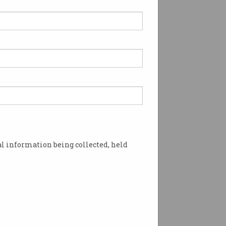
 Google tracking
tem widely criticised
er developers and privacy
ates not convinced by
.
l information being collected, held