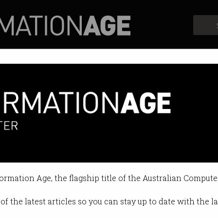
Profiles
Opinion
Retrospects
formation Age, the flagship title of the Australian Compute
of the latest articles so you can stay up to date with the 