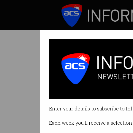
ICT News
Features
Tag: edge
Enter your details to subscribe to In
Each week you'll receive a selection 