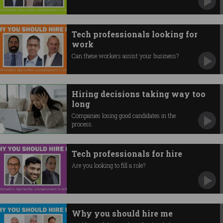
Tech professionals looking for
work
Can these workers assist your business?
Hiring decisions taking way too
long
Companies losing good candidates in the
process.
Tech professionals for hire
Are you looking to fill a role?
Why you should hire me