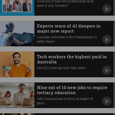
Could any of these tech professionals be an
asset to your business?
Experts warn of AI dangers in
major new report
Australia contributes to first International AI
Safety Report.
Tech workers the highest paid in
Australia
Earn $20 more per hour than others.
Nine out of 10 new jobs to require
tertiary education
Jobs Commissioner to focus on impact of
genAI.