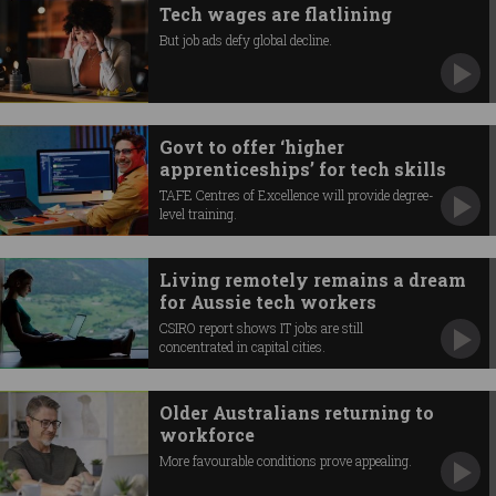
Tech wages are flatlining
But job ads defy global decline.
Govt to offer ‘higher
apprenticeships’ for tech skills
TAFE Centres of Excellence will provide degree-
level training.
Living remotely remains a dream
for Aussie tech workers
CSIRO report shows IT jobs are still
concentrated in capital cities.
Older Australians returning to
workforce
More favourable conditions prove appealing.