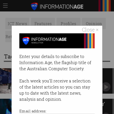
ICT News
Features
Profiles
Opinion
Close ×
Retrospects
ACS News
Galleries
Tag: employment
Enter your details to subscribe to
Information Age, the flagship title of
the Australian Computer Society.
Most Aussies have three job
interviews on the go
Each week you'll receive a selection
But they’re still wary to make the move.
of the latest articles so you can stay
up to date with the latest news,
analysis and opinion.
We’re in the era of ‘doomjobbing’
Mass applications create hiring headaches.
Email address: