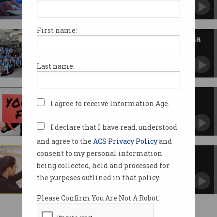
First name:
Best tech employers in Australia
revealed for 2026
AI-focused firms dominate workplace survey.
Last name:
Software developer loses case
I agree to receive Information Age.
after using AI
Workplace dispute spiralled following AI-
generated emails.
I declare that I have read, understood
and agree to the
ACS Privacy Policy
and
consent to my personal information
International uni graduates
underpaid, underutilised
being collected, held and processed for
VET students more likely to be working in their
the purposes outlined in that policy.
area of study: report
Please Confirm You Are Not A Robot.