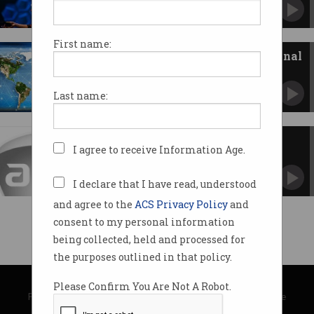
It’s the little habits that allow you to succeed.
First name:
Announcing our first international
cyber strategy
Global online threats and bad security practices
Last name:
get the boot.
ACS-Women VP Welcome
I agree to receive Information Age.
I declare that I have read, understood
and agree to the
ACS Privacy Policy
and
consent to my personal information
being collected, held and processed for
the purposes outlined in that policy.
© Copyright 2026
Australian Computer Society
Please Confirm You Are Not A Robot.
Privacy Policy
|
Submission Guidelines
|
About Information Age