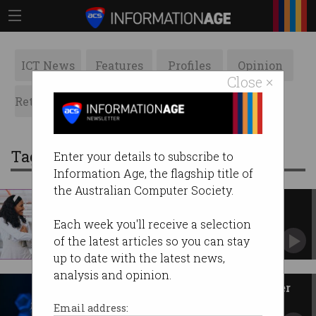
ICT News
Features
Profiles
Opinion
Close ×
Retrospects
ACS News
Galleries
Tag: engagement
Enter your details to subscribe to
Information Age, the flagship title of
the Australian Computer Society.
Poor onboarding leads to less
engaged workers
Each week you'll receive a selection
Employees less likely to stay with business.
of the latest articles so you can stay
up to date with the latest news,
analysis and opinion.
How gaming makes you a better
worker
Email address: