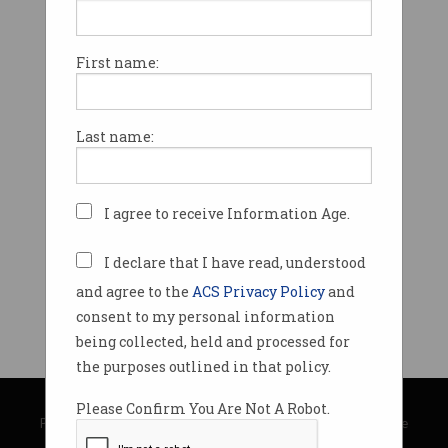
First name:
Last name:
I agree to receive Information Age.
I declare that I have read, understood
and agree to the
ACS Privacy Policy
and
consent to my personal information
being collected, held and processed for
the purposes outlined in that policy.
© Copyright 2026
Australian Computer Society
Please Confirm You Are Not A Robot.
Privacy Policy
|
Submission Guidelines
|
About Information Age