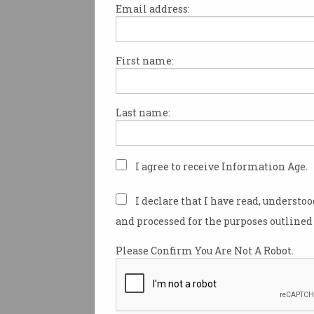
Email address:
First name:
Secret study conducted 
20 million LinkedIn user
Experiment to see if friends or
Last name:
acquaintances offer better jobs
links.
I agree to receive Information Age.
I declare that I have read, understo
and processed for the purposes outlined 
Please Confirm You Are Not A Robot.