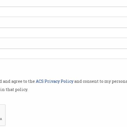
on
s
od and agree to the
ACS Privacy Policy
and consent to my persona
in that policy.