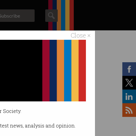
Subscribe
Close ×
ACS News
Galleries
r Society.
latest news, analysis and opinion.