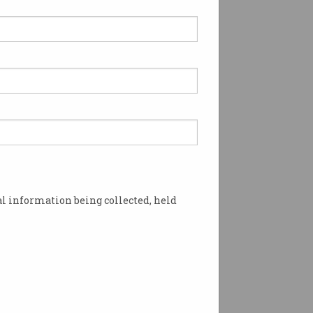
l information being collected, held