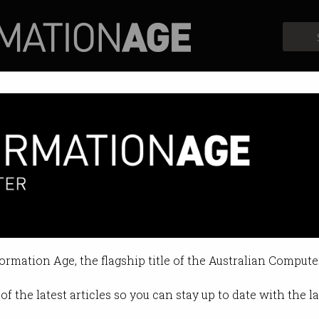
Profiles
Opinion
Retrospects
formation Age, the flagship title of the Australian Compute
of the latest articles so you can stay up to date with the 