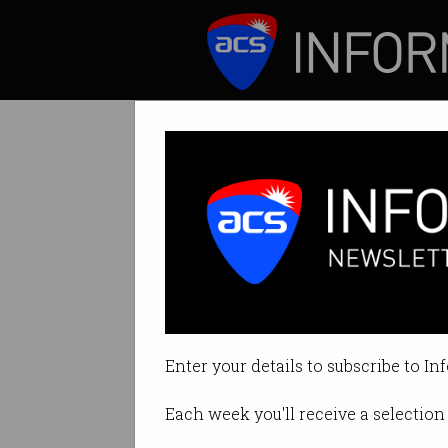
ICT News
Features
Tag: experiment
Enter your details to subscribe to In
Each week you'll receive a selection 