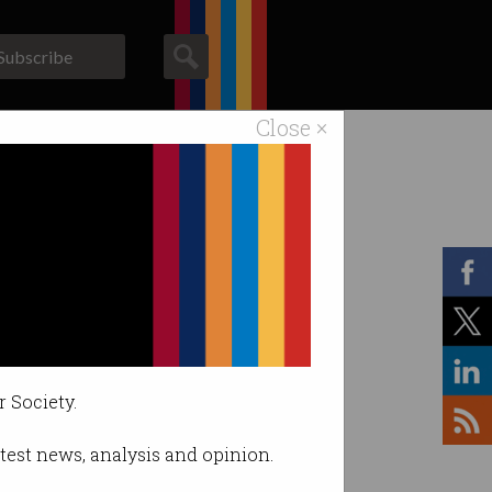
Subscribe
Close ×
ACS News
Galleries
r Society.
latest news, analysis and opinion.