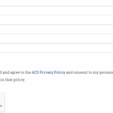
y
Students jailed for
Goo
exploiting KFC app bug
exp
Stole $40,000 worth of chicken.
Flaw 
od and agree to the
ACS Privacy Policy
and consent to my persona
in that policy.
im
Looking back - Java's