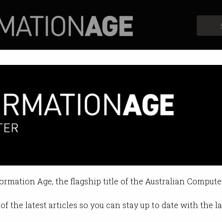
Profiles
Opinion
Retrospects
formation Age, the flagship title of the Australian Compute
of the latest articles so you can stay up to date with the 