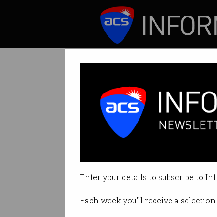
ICT News
Features
Tag: exploit
Enter your details to subscribe to In
Each week you'll receive a selection 