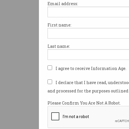
Email address:
First name:
Microsoft Office zero-da
exploit warning
No fix at this stage.
Last name:
I agree to receive Information Age.
I declare that I have read, understo
and processed for the purposes outlined 
Please Confirm You Are Not A Robot.
Computers still fall vict