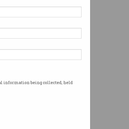
gle calendar feature
loited by hackers
in the invite feature.
l information being collected, held