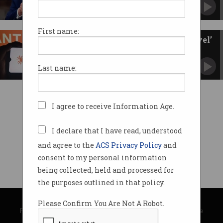
Trump administration cites national security
concerns.
First name:
Anthropic releases ‘Mythos-level’
chatbot to public
Will guardrails hold up under pressure?
Last name:
I agree to receive Information Age.
I declare that I have read, understood
and agree to the
ACS Privacy Policy
and
consent to my personal information
being collected, held and processed for
the purposes outlined in that policy.
© Copyright 2026
Australian Computer Society
Please Confirm You Are Not A Robot.
Privacy Policy
|
Submission Guidelines
|
About Information Age