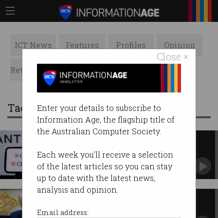
ICT News
Features
Profiles
Opinion
Close ×
Retrospects
ACS News
Galleries
Tag: fable
Enter your details to subscribe to
Information Age, the flagship title of
the Australian Computer Society.
Australia regains Anthropic's
Fable AI – but not Mythos
Each week you'll receive a selection
Shifting US export controls raise sovereignty
of the latest articles so you can stay
concerns.
up to date with the latest news,
analysis and opinion.
Australia loses access to
Anthropic’s most advanced AI
Email address: