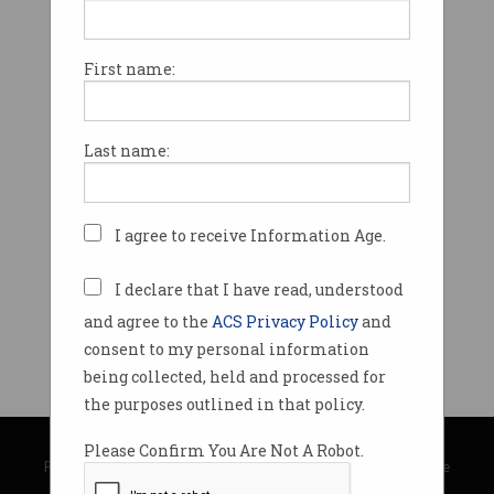
First name:
Last name:
I agree to receive Information Age.
I declare that I have read, understood
and agree to the
ACS Privacy Policy
and
consent to my personal information
being collected, held and processed for
the purposes outlined in that policy.
© Copyright 2026
Australian Computer Society
Please Confirm You Are Not A Robot.
Privacy Policy
|
Submission Guidelines
|
About Information Age