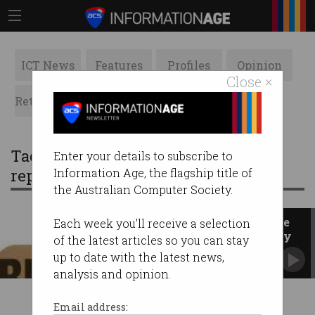
ICT News
Features
Profiles
Opinion
Close ×
Retrospects
ACS News
Galleries
Tag: federal government inquiry
Enter your details to subscribe to
report
Information Age, the flagship title of
the Australian Computer Society.
ACS President's Blog: Paving the
Each week you'll receive a selection
way for trustworthy technology
of the latest articles so you can stay
up to date with the latest news,
analysis and opinion.
Email address: