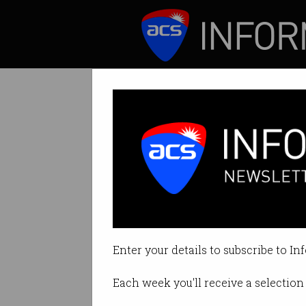
ICT News
Features
Tag: fight back
Enter your details to subscribe to In
Each week you'll receive a selection 