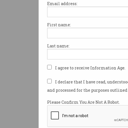
Email address:
First name:
Security legislation a st
too far
What will it mean for
Last name:
Australians?
I agree to receive Information Age.
I declare that I have read, understo
and processed for the purposes outlined 
Please Confirm You Are Not A Robot.