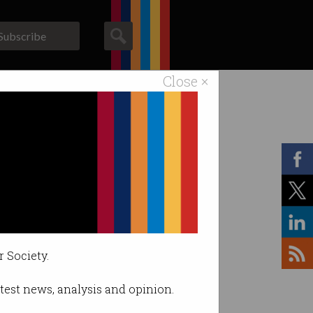
Subscribe
Close ×
ACS News
Galleries
r Society.
latest news, analysis and opinion.