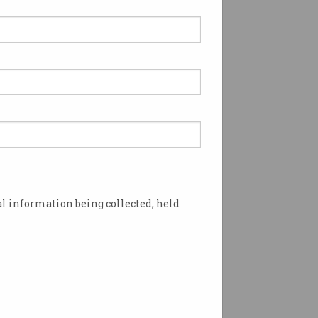
l information being collected, held