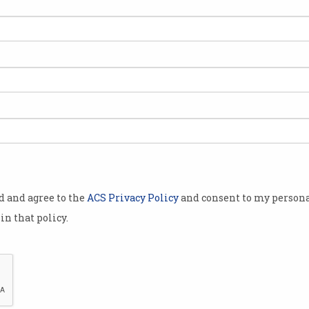
ep
od and agree to the
ACS Privacy Policy
and consent to my persona
in that policy.