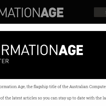
Profiles
Opinion
Retrospects
formation Age, the flagship title of the Australian Compute
of the latest articles so you can stay up to date with the 