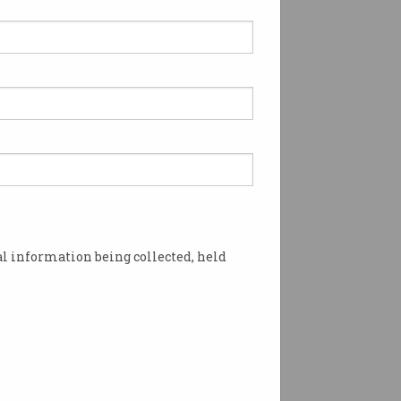
l information being collected, held