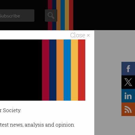
Subscribe
Close ×
ACS News
Galleries
r Society.
latest news, analysis and opinion.