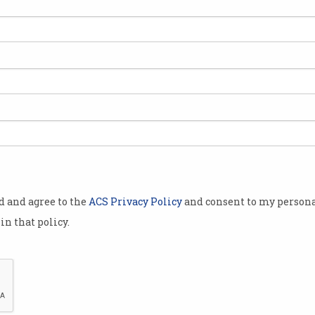
od and agree to the
ACS Privacy Policy
and consent to my persona
in that policy.