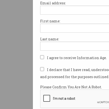
Email address:
First name:
Police AI use raises bias,
secrecy fears
Experts urge safeguards for
Last name:
emerging high-tech
surveillance.
I agree to receive Information Age.
I declare that I have read, understo
and processed for the purposes outlined 
Please Confirm You Are Not A Robot.