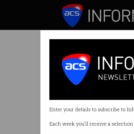
ICT News
Features
Tag: fivecast
Enter your details to subscribe to In
Each week you'll receive a selection 