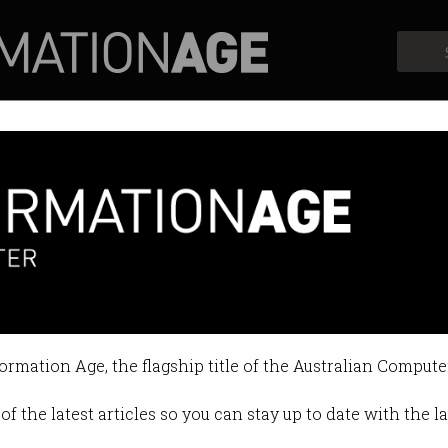
Profiles
Opinion
Retrospects
formation Age, the flagship title of the Australian Compute
of the latest articles so you can stay up to date with the 