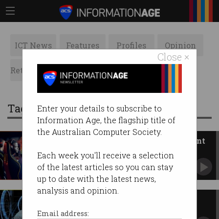
ICT News
Features
Profiles
Opinion
Close ×
Retrospects
ACS News
Galleries
Tag: gamers
Enter your details to subscribe to
Information Age, the flagship title of
the Australian Computer Society.
Biggest Asia-Pacific games event
returns to Melbourne
Each week you'll receive a selection
Australian games sector’s revenue has
of the latest articles so you can stay
exploded.
up to date with the latest news,
analysis and opinion.
Are cybercriminals really just
frustrated gamers?
Email address: