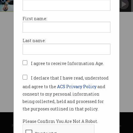
Players savagely attacked in lockdown.
First name:
Last name:
I agree to receive Information Age.
I declare that I have read, understood
and agree to the
ACS Privacy Policy
and
consent to my personal information
being collected, held and processed for
the purposes outlined in that policy.
© Copyright 2026
Australian Computer Society
Please Confirm You Are Not A Robot.
Privacy Policy
|
Submission Guidelines
|
About Information Age